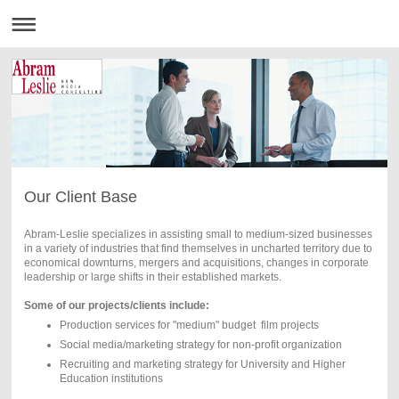
Our Client Base
Abram-Leslie specializes in assisting small to medium-sized businesses
in a variety of industries that find themselves in uncharted territory due to
economical downturns, mergers and acquisitions, changes in corporate
leadership or large shifts in their established markets.
Some of our projects/clients include:
Production services for "medium" budget film projects
Social media/marketing strategy for non-profit organization
Recruiting and marketing strategy for University and Higher
Education institutions