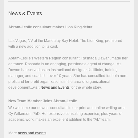
News & Events
Abram-Leslie consultant makes Lion King debut
Las Vegas, NV at the Mandalay Bay Hotel: The Lion King, premiered
with a new addition to its cast.
Abram-Leslie's Western Region consultant, Rashada Dawan, made her
entrance. Rashada is an engaging, passionate agent of change. Ms.
Dawan has served as an instructional designer, facilitator, training
manager, and coach for over 10 years. She has consuilted for both non-
profit and for-profit organizations in the area of organizational
development...visit
News and Events
for the whole story.
New Team Member Joins
Abram-Leslie
We welcome our newest consultant in our print and online writing area.
Cy Wilkerson, PhD. Her extensive consulting expertise, plus years of
academic work, makes an excellent addition to the "AL" team.
More
news and events
.