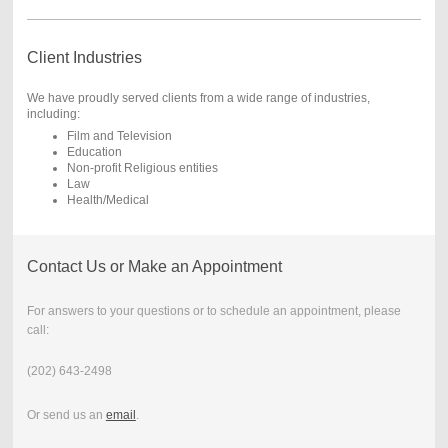
Client Industries
We have proudly served clients from a wide range of industries,
including:
Film and Television
Education
Non-profit Religious entities
Law
Health/Medical
Contact Us or Make an Appointment
For answers to your questions or to schedule an appointment, please
call:
(202) 643-2498
Or send us an
email
.